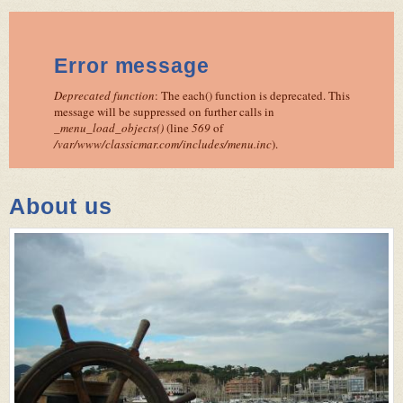
Error message
Deprecated function
: The each() function is deprecated. This
message will be suppressed on further calls in
_menu_load_objects()
(line
569
of
/var/www/classicmar.com/includes/menu.inc
).
About us