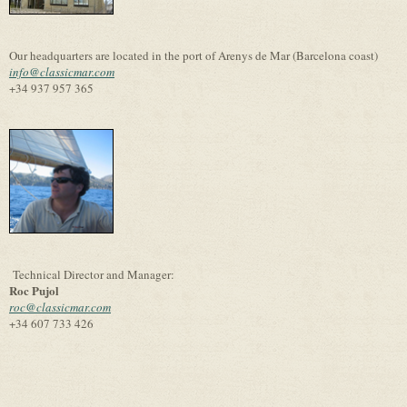
Our headquarters are located in the port of Arenys de Mar (Barcelona coast)
info@classicmar.com
+34 937 957 365
Technical Director and Manager:
Roc Pujol
roc@classicmar.com
+34 607 733 426