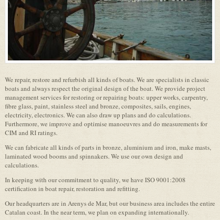
We repair, restore and refurbish all kinds of boats. We are specialists in classic
boats and always respect the original design of the boat. We provide project
management services for restoring or repairing boats: upper works, carpentry,
fibre glass, paint, stainless steel and bronze, composites, sails, engines,
electricity, electronics. We can also draw up plans and do calculations.
Furthermore, we improve and optimise manoeuvres and do measurements for
CIM and RI ratings.
We can fabricate all kinds of parts in bronze, aluminium and iron, make masts,
laminated wood booms and spinnakers. We use our own design and
calculations.
In keeping with our commitment to quality, we have ISO 9001:2008
certification in boat repair, restoration and refitting.
Our headquarters are in Arenys de Mar, but our business area includes the entire
Catalan coast. In the near term, we plan on expanding internationally.