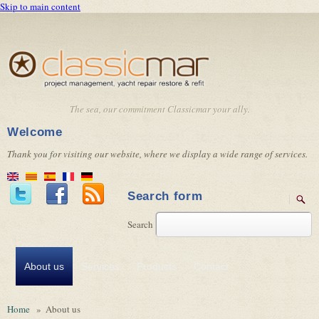
Skip to main content
The sea, our commitment Classicmar your ally.
Welcome
Thank you for visiting our website, where we display a wide range of services.
Search form
Search
About us
Services
Products
Contact
Home
»
About us