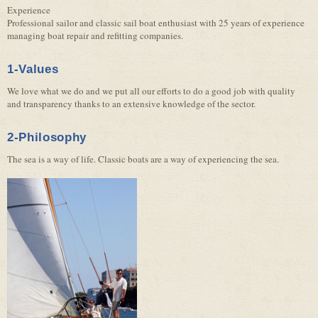
Experience
Professional sailor and classic sail boat enthusiast with 25 years of experience
managing boat repair and refitting companies.
1-Values
We love what we do and we put all our efforts to do a good job with quality
and transparency thanks to an extensive knowledge of the sector.
2-Philosophy
The sea is a way of life. Classic boats are a way of experiencing the sea.