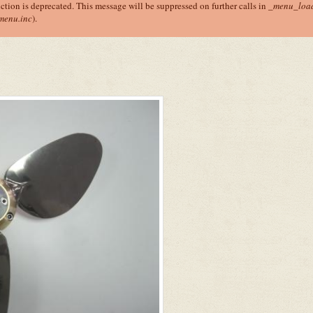
nction is deprecated. This message will be suppressed on further calls in
_menu_load
menu.inc
).