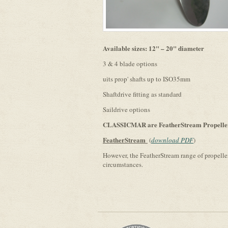
Available sizes: 12" – 20" diameter
3 & 4 blade options
uits prop' shafts up to ISO35mm
Shaftdrive fitting as standard
Saildrive options
CLASSICMAR are FeatherStream Propeller 
FeatherStream
(
download PDF
)
However, the FeatherStream range of propellers 
circumstances.