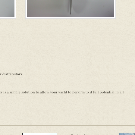
distributors.
is a simple solution to allow your yacht to perform to it full potential in all