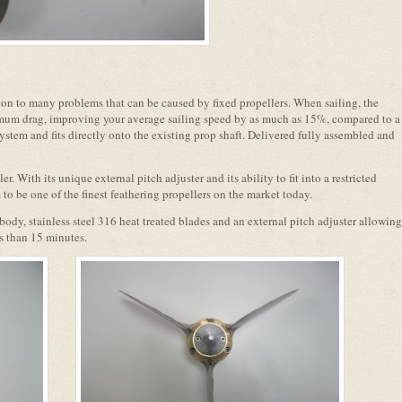
ion to many problems that can be caused by fixed propellers. When sailing, the
imum drag, improving your average sailing speed by as much as 15%, compared to a
system and fits directly onto the existing prop shaft. Delivered fully assembled and
er. With its unique external pitch adjuster and its ability to fit into a restricted
 to be one of the finest feathering propellers on the market today.
ody, stainless steel 316 heat treated blades and an external pitch adjuster allowing
ss than 15 minutes.