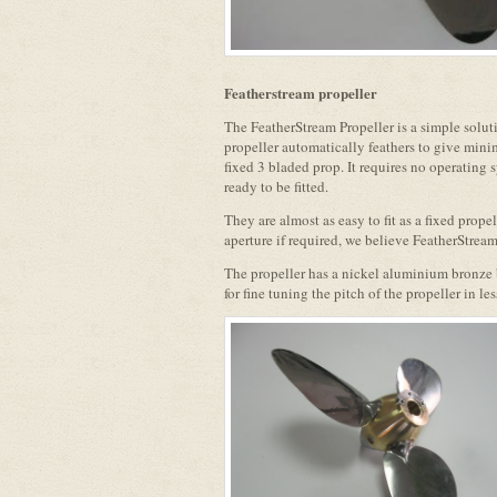
Featherstream propeller
The FeatherStream Propeller is a simple solut
propeller automatically feathers to give min
fixed 3 bladed prop. It requires no operating 
ready to be fitted.
They are almost as easy to fit as a fixed propell
aperture if required, we believe FeatherStream
The propeller has a nickel aluminium bronze b
for fine tuning the pitch of the propeller in le