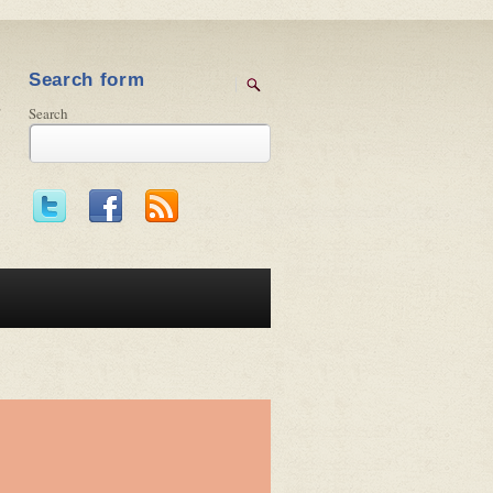
Search form
Search