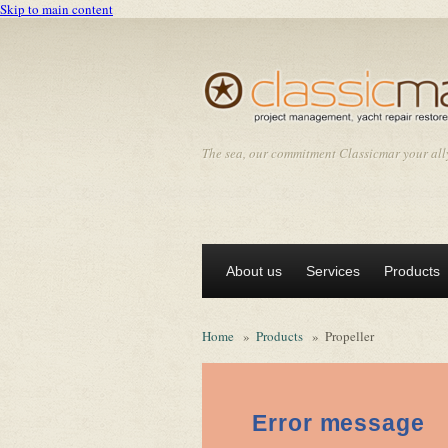
Skip to main content
The sea, our commitment Classicmar your all
About us
Services
Products
Home
»
Products
»
Propeller
Error message