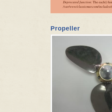
Deprecated function
: The each() fu
/var/www/classicmar.com/includes/
Propeller