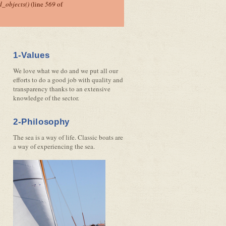
_objects()
(line
569
of
1-Values
We love what we do and we put all our
efforts to do a good job with quality and
transparency thanks to an extensive
knowledge of the sector.
2-Philosophy
The sea is a way of life. Classic boats are
a way of experiencing the sea.