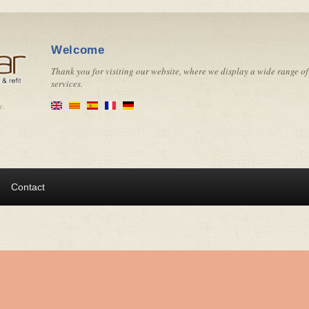
Welcome
Thank you for visiting our website, where we display a wide range of
services.
y.
Contact