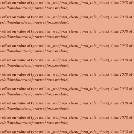
y offset on value of type null in
_webform_client_form_rule_check()
(line
2038
of
tes/all/modules/webform/webform.module
).
y offset on value of type null in
_webform_client_form_rule_check()
(line
2038
of
tes/all/modules/webform/webform.module
).
y offset on value of type null in
_webform_client_form_rule_check()
(line
2038
of
tes/all/modules/webform/webform.module
).
y offset on value of type null in
_webform_client_form_rule_check()
(line
2038
of
tes/all/modules/webform/webform.module
).
y offset on value of type null in
_webform_client_form_rule_check()
(line
2038
of
tes/all/modules/webform/webform.module
).
y offset on value of type null in
_webform_client_form_rule_check()
(line
2038
of
tes/all/modules/webform/webform.module
).
y offset on value of type null in
_webform_client_form_rule_check()
(line
2038
of
tes/all/modules/webform/webform.module
).
y offset on value of type null in
_webform_client_form_rule_check()
(line
2038
of
tes/all/modules/webform/webform.module
).
y offset on value of type null in
_webform_client_form_rule_check()
(line
2038
of
tes/all/modules/webform/webform.module
).
y offset on value of type null in
_webform_client_form_rule_check()
(line
2038
of