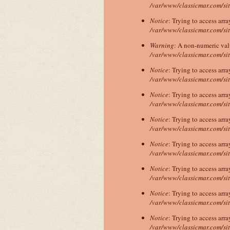
/var/www/classicmar.com/si
Notice
: Trying to access arra
/var/www/classicmar.com/si
Warning
: A non-numeric va
/var/www/classicmar.com/si
Notice
: Trying to access arra
/var/www/classicmar.com/si
Notice
: Trying to access arra
/var/www/classicmar.com/si
Notice
: Trying to access arra
/var/www/classicmar.com/si
Notice
: Trying to access arra
/var/www/classicmar.com/si
Notice
: Trying to access arra
/var/www/classicmar.com/si
Notice
: Trying to access arra
/var/www/classicmar.com/si
Notice
: Trying to access arra
/var/www/classicmar.com/si