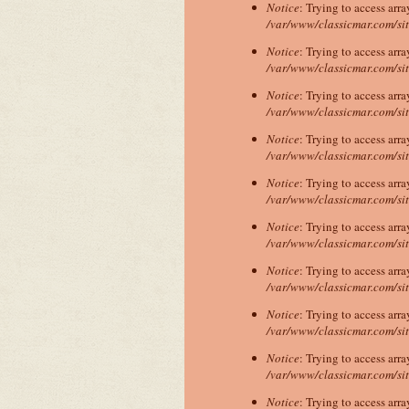
Notice
: Trying to access arra
/var/www/classicmar.com/si
Notice
: Trying to access arra
/var/www/classicmar.com/si
Notice
: Trying to access arra
/var/www/classicmar.com/si
Notice
: Trying to access arra
/var/www/classicmar.com/si
Notice
: Trying to access arra
/var/www/classicmar.com/si
Notice
: Trying to access arra
/var/www/classicmar.com/si
Notice
: Trying to access arra
/var/www/classicmar.com/si
Notice
: Trying to access arra
/var/www/classicmar.com/si
Notice
: Trying to access arra
/var/www/classicmar.com/si
Notice
: Trying to access arra