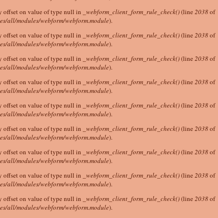
y offset on value of type null in
_webform_client_form_rule_check()
(line
2038
of
tes/all/modules/webform/webform.module
).
y offset on value of type null in
_webform_client_form_rule_check()
(line
2038
of
tes/all/modules/webform/webform.module
).
y offset on value of type null in
_webform_client_form_rule_check()
(line
2038
of
tes/all/modules/webform/webform.module
).
y offset on value of type null in
_webform_client_form_rule_check()
(line
2038
of
tes/all/modules/webform/webform.module
).
y offset on value of type null in
_webform_client_form_rule_check()
(line
2038
of
tes/all/modules/webform/webform.module
).
y offset on value of type null in
_webform_client_form_rule_check()
(line
2038
of
tes/all/modules/webform/webform.module
).
y offset on value of type null in
_webform_client_form_rule_check()
(line
2038
of
tes/all/modules/webform/webform.module
).
y offset on value of type null in
_webform_client_form_rule_check()
(line
2038
of
tes/all/modules/webform/webform.module
).
y offset on value of type null in
_webform_client_form_rule_check()
(line
2038
of
tes/all/modules/webform/webform.module
).