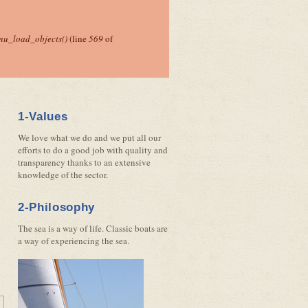
nu_load_objects()
(line
569
of
1-Values
We love what we do and we put all our
efforts to do a good job with quality and
transparency thanks to an extensive
knowledge of the sector.
2-Philosophy
The sea is a way of life. Classic boats are
a way of experiencing the sea.