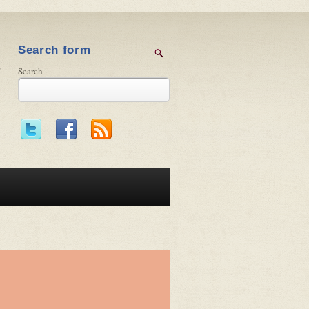
Search form
Search