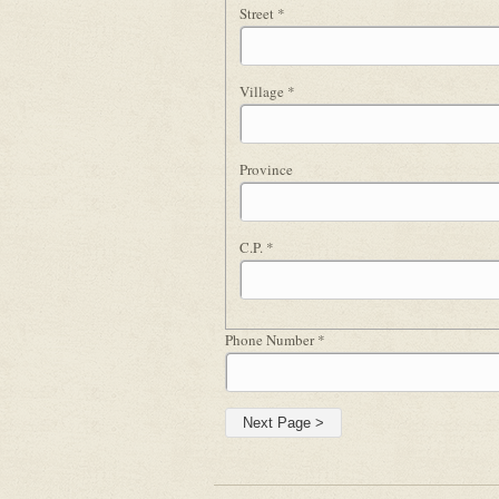
Street
*
Village
*
Province
C.P.
*
Phone Number
*