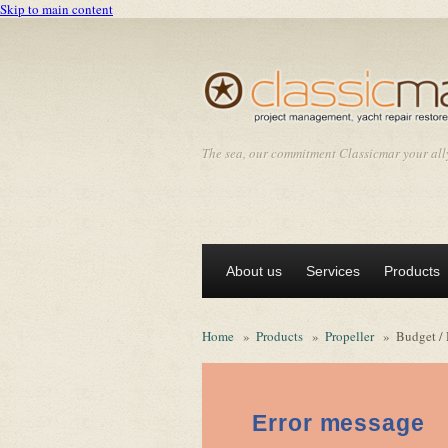
Skip to main content
The sea, our commitment Classicmar your all
About us
Services
Products
Home
»
Products
»
Propeller
»
Budget / 
Error message