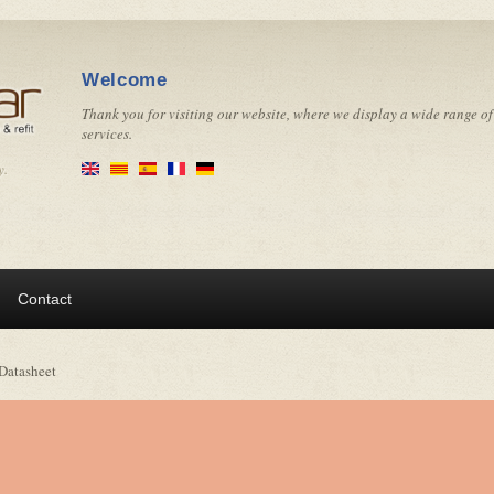
Welcome
Thank you for visiting our website, where we display a wide range of
services.
y.
Contact
Datasheet