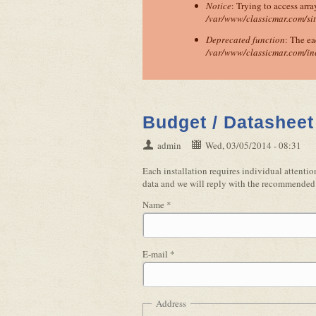
Notice
: Trying to access arra
/var/www/classicmar.com/si
Deprecated function
: The ea
/var/www/classicmar.com/in
Budget / Datasheet
admin
Wed, 03/05/2014 - 08:31
Each installation requires individual attent
data and we will reply with the recommended 
Name
*
E-mail
*
Address