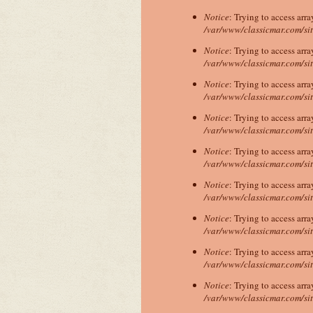
Notice
: Trying to access arra
/var/www/classicmar.com/si
Notice
: Trying to access arra
/var/www/classicmar.com/si
Notice
: Trying to access arra
/var/www/classicmar.com/si
Notice
: Trying to access arra
/var/www/classicmar.com/si
Notice
: Trying to access arra
/var/www/classicmar.com/si
Notice
: Trying to access arra
/var/www/classicmar.com/si
Notice
: Trying to access arra
/var/www/classicmar.com/si
Notice
: Trying to access arra
/var/www/classicmar.com/si
Notice
: Trying to access arra
/var/www/classicmar.com/si