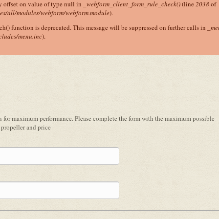
y offset on value of type null in
_webform_client_form_rule_check()
(line
2038
of
tes/all/modules/webform/webform.module
).
ch() function is deprecated. This message will be suppressed on further calls in
_me
cludes/menu.inc
).
ion for maximum performance. Please complete the form with the maximum possible
propeller and price