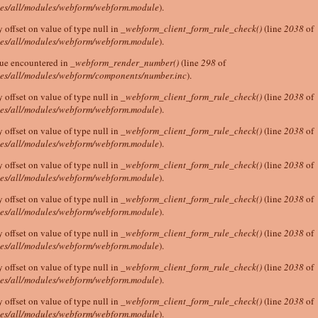
tes/all/modules/webform/webform.module
).
y offset on value of type null in
_webform_client_form_rule_check()
(line
2038
of
tes/all/modules/webform/webform.module
).
lue encountered in
_webform_render_number()
(line
298
of
tes/all/modules/webform/components/number.inc
).
y offset on value of type null in
_webform_client_form_rule_check()
(line
2038
of
tes/all/modules/webform/webform.module
).
y offset on value of type null in
_webform_client_form_rule_check()
(line
2038
of
tes/all/modules/webform/webform.module
).
y offset on value of type null in
_webform_client_form_rule_check()
(line
2038
of
tes/all/modules/webform/webform.module
).
y offset on value of type null in
_webform_client_form_rule_check()
(line
2038
of
tes/all/modules/webform/webform.module
).
y offset on value of type null in
_webform_client_form_rule_check()
(line
2038
of
tes/all/modules/webform/webform.module
).
y offset on value of type null in
_webform_client_form_rule_check()
(line
2038
of
tes/all/modules/webform/webform.module
).
y offset on value of type null in
_webform_client_form_rule_check()
(line
2038
of
tes/all/modules/webform/webform.module
).