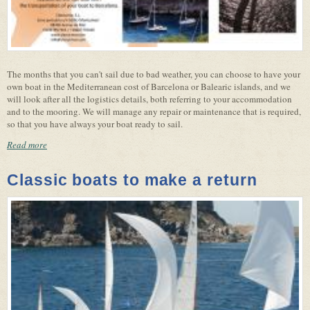
The months that you can't sail due to bad weather, you can choose to have your
own boat in the Mediterranean cost of Barcelona or Balearic islands, and we
will look after all the logistics details, both referring to your accommodation
and to the mooring. We will manage any repair or maintenance that is required,
so that you have always your boat ready to sail.
Read more
Classic boats to make a return