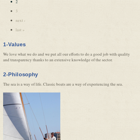
2
3
next ›
last »
1-Values
We love what we do and we put all our efforts to do a good job with quality
and transparency thanks to an extensive knowledge of the sector.
2-Philosophy
The sea is a way of life. Classic boats are a way of experiencing the sea.