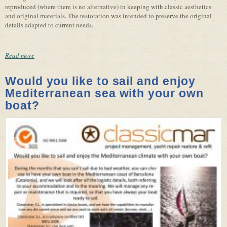
reproduced (where there is no alternative) in keeping with classic aesthetics
and original materials. The restoration was intended to preserve the original
details adapted to current needs.
Read more
Would you like to sail and enjoy
Mediterranean sea with your own
boat?