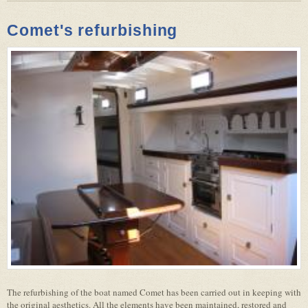
Comet's refurbishing
The refurbishing of the boat named Comet has been carried out in keeping with
the original aesthetics. All the elements have been maintained, restored and