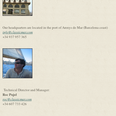
Our headquarters are located in the port of Arenys de Mar (Barcelona coast)
info@classicmar.com
+34 937 957 365
Technical Director and Manager:
Roc Pujol
roc@classicmar.com
+34 607 733 426