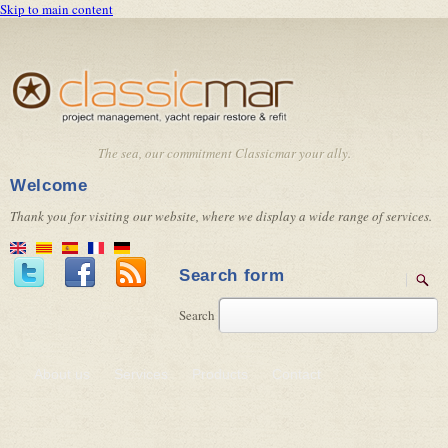
Skip to main content
The sea, our commitment Classicmar your ally.
Welcome
Thank you for visiting our website, where we display a wide range of services.
Search form
Search
About us
Services
Products
Contact