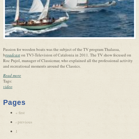
Passion for wooden boats was the subject of the TV program Thalassa,
b
roadcast
on TV3-Television of Catalonia in 2011. The TV show focused on
Roc Pujol, manager of Classicmar, who explained all the professional activity
and recreational moments around the Classics.
Read more
Tags:
video
Pages
« first
‹ previous
1